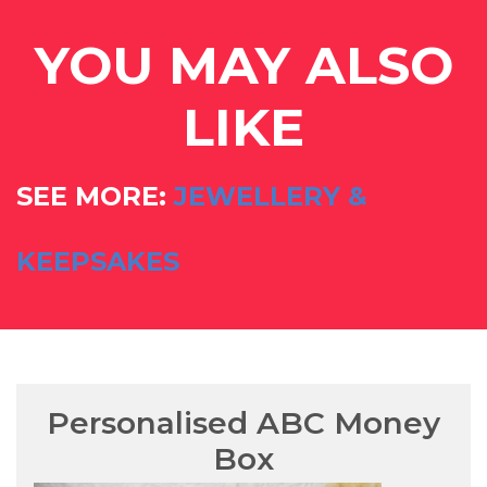
YOU MAY ALSO
LIKE
SEE MORE:
JEWELLERY &
KEEPSAKES
Personalised ABC Money
Box