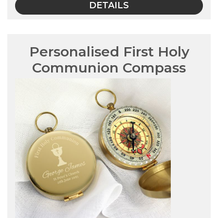
DETAILS
Personalised First Holy
Communion Compass