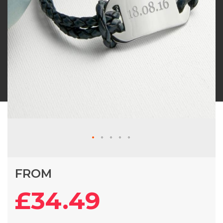
Skip
FROM
to
the
£34.49
beginning
of
the