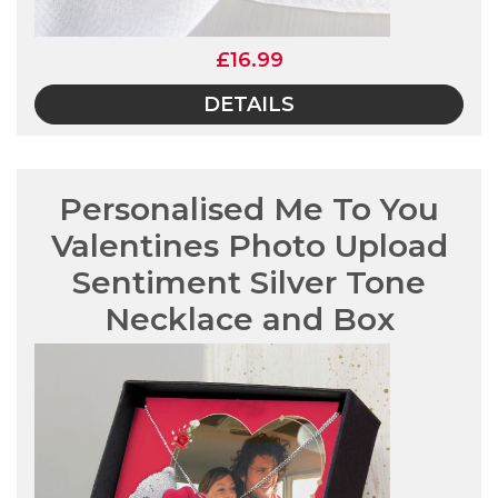
£16.99
DETAILS
Personalised Me To You
Valentines Photo Upload
Sentiment Silver Tone
Necklace and Box