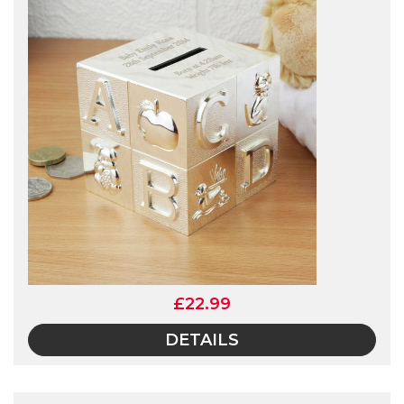
£22.99
DETAILS