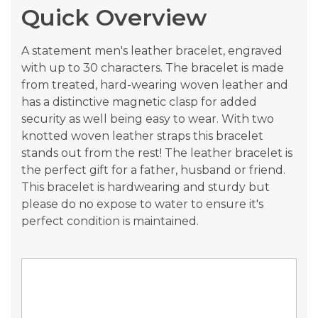
Quick Overview
images
gallery
A statement men's leather bracelet, engraved
with up to 30 characters. The bracelet is made
from treated, hard-wearing woven leather and
has a distinctive magnetic clasp for added
security as well being easy to wear. With two
knotted woven leather straps this bracelet
stands out from the rest! The leather bracelet is
the perfect gift for a father, husband or friend.
This bracelet is hardwearing and sturdy but
please do no expose to water to ensure it's
perfect condition is maintained.