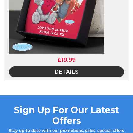
£19.99
DETAILS
Sign Up For Our Latest
Offers
Stay up-to-date with our promotions, sales, special offers