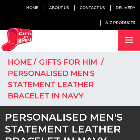
HOME
ABOUT US
CONTACT US
DELIVERY
A-Z PRODUCTS
HOME
GIFTS FOR HIM
PERSONALISED MEN'S
STATEMENT LEATHER
BRACELET IN NAVY
PERSONALISED MEN'S
STATEMENT LEATHER