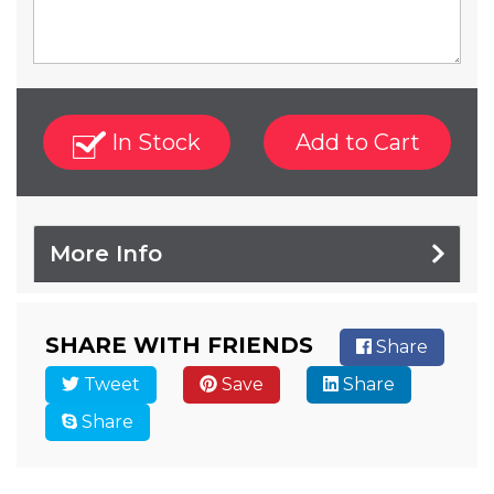
In Stock
Add to Cart
More Info
SHARE WITH FRIENDS
Share
Tweet
Save
Share
Share