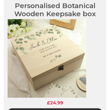
Personalised Botanical
Wooden Keepsake box
£24.99