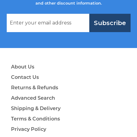
and other discount information.
Subscribe
About Us
Contact Us
Returns & Refunds
Advanced Search
Shipping & Delivery
Terms & Conditions
Privacy Policy