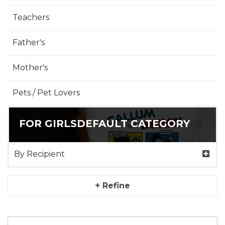
Teachers
Father's
Mother's
Pets / Pet Lovers
FOR GIRLSDEFAULT CATEGORY
By Recipient
+ Refine