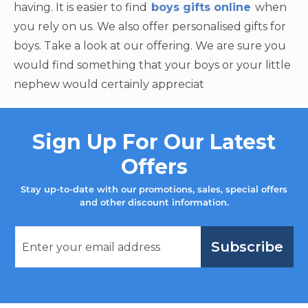
having. It is easier to find
boys gifts online
when
you rely on us. We also offer personalised gifts for
boys. Take a look at our offering. We are sure you
would find something that your boys or your little
nephew would certainly appreciat
Sign Up For Our Latest
Offers
Stay up-to-date with our promotions, sales, special offers
and other discount information.
Subscribe