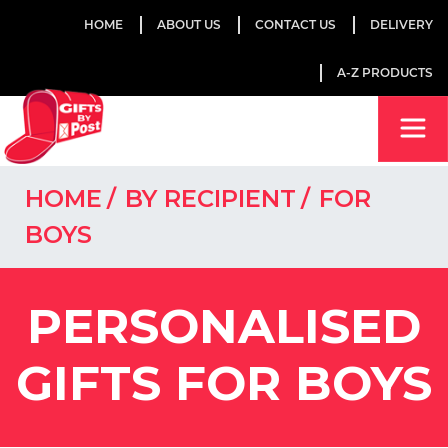
HOME
ABOUT US
CONTACT US
DELIVERY
A-Z PRODUCTS
HOME
BY RECIPIENT
FOR
BOYS
PERSONALISED
GIFTS FOR BOYS