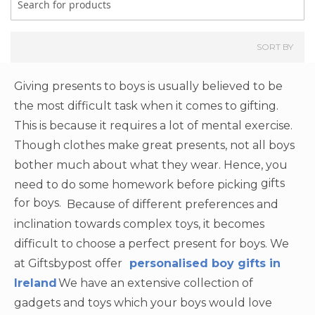
SORT BY
Giving presents to boys is usually believed to be
the most difficult task when it comes to gifting.
This is because it requires a lot of mental exercise.
Though clothes make great presents, not all boys
bother much about what they wear. Hence, you
gifts
need to do some homework before picking
for boys.
Because of different preferences and
inclination towards complex toys, it becomes
difficult to choose a perfect present for boys. We
at Giftsbypost offer
personalised boy gifts in
Ireland
We have an extensive collection of
gadgets and toys which your boys would love