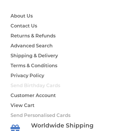
About Us
Contact Us
Returns & Refunds
Advanced Search
Shipping & Delivery
Terms & Conditions
Privacy Policy
Send Birthday Cards
Customer Account
View Cart
Send Personalised Cards
Worldwide Shipping