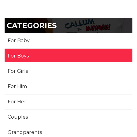
CATEGORIES
For Baby
For Boys
For Girls
For Him
For Her
Couples
Grandparents