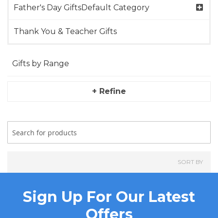
Father's Day GiftsDefault Category
Thank You & Teacher Gifts
Gifts by Range
+ Refine
SORT BY
Sign Up For Our Latest
Offers