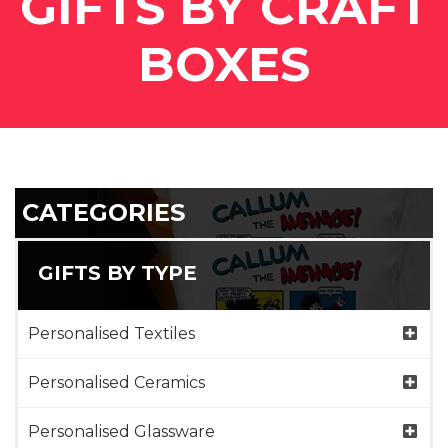
GIFTS BY CRAFT
BOXES
CATEGORIES
GIFTS BY TYPE
Personalised Textiles
Personalised Ceramics
Personalised Glassware