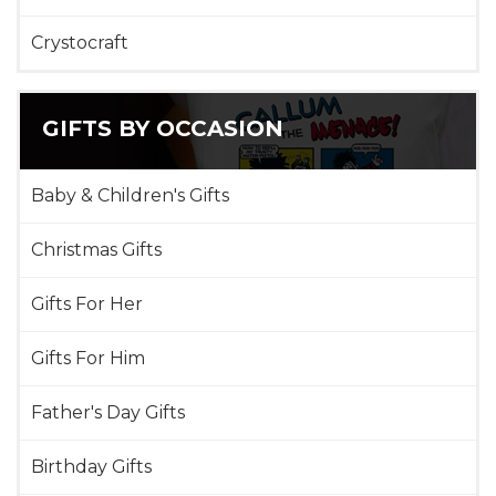
Crystocraft
GIFTS BY OCCASION
Baby & Children's Gifts
Christmas Gifts
Gifts For Her
Gifts For Him
Father's Day Gifts
Birthday Gifts