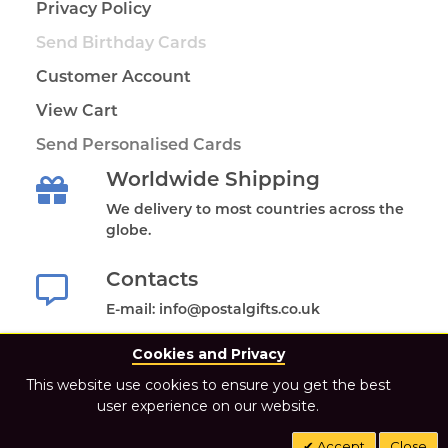
Privacy Policy
Send Birthday Cards
Customer Account
View Cart
Send Personalised Cards
Worldwide Shipping
We delivery to most countries across the
globe.
Contacts
E-mail: info@postalgifts.co.uk
Cookies and Privacy
This website use cookies to ensure you get the best
user experience on our website.
2021 Postal Gifts Store. All Rights Reserved.
Accept
Close