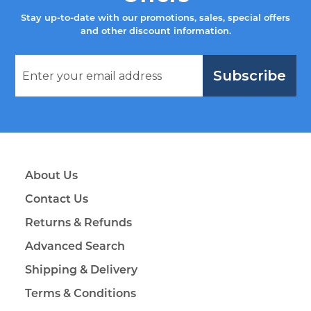
Stay up-to-date with our promotions, sales, special offers
and other discount information.
Subscribe
About Us
Contact Us
Returns & Refunds
Advanced Search
Shipping & Delivery
Terms & Conditions