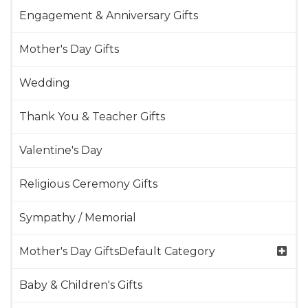
Engagement & Anniversary Gifts
Mother's Day Gifts
Wedding
Thank You & Teacher Gifts
Valentine's Day
Religious Ceremony Gifts
Sympathy / Memorial
Mother's Day GiftsDefault Category
Baby & Children's Gifts