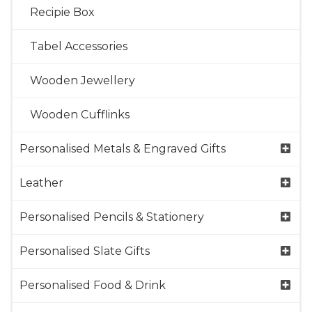
Recipie Box
Tabel Accessories
Wooden Jewellery
Wooden Cufflinks
Personalised Metals & Engraved Gifts
Leather
Personalised Pencils & Stationery
Personalised Slate Gifts
Personalised Food & Drink