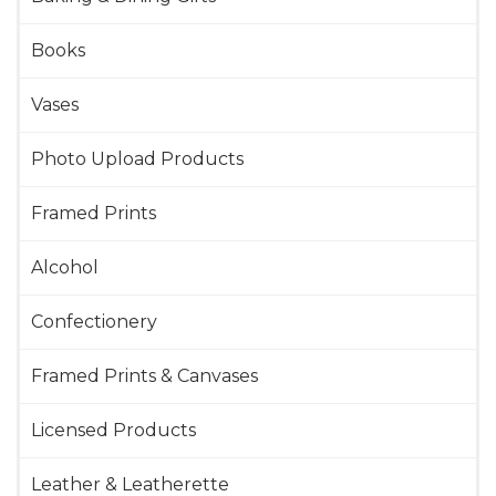
Books
Vases
Photo Upload Products
Framed Prints
Alcohol
Confectionery
Framed Prints & Canvases
Licensed Products
Leather & Leatherette