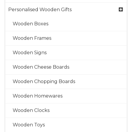
Personalised Wooden Gifts
Wooden Boxes
Wooden Frames
Wooden Signs
Wooden Cheese Boards
Wooden Chopping Boards
Wooden Homewares
Wooden Clocks
Wooden Toys