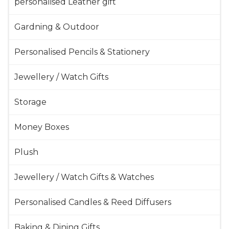
personalised Leather gift
Gardning & Outdoor
Personalised Pencils & Stationery
Jewellery / Watch Gifts
Storage
Money Boxes
Plush
Jewellery / Watch Gifts & Watches
Personalised Candles & Reed Diffusers
Baking & Dining Gifts