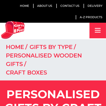
HOME
ABOUT US
CONTACT US
DELIVERY
A-Z PRODUCTS
HOME
GIFTS BY TYPE
PERSONALISED WOODEN
GIFTS
CRAFT BOXES
PERSONALISED