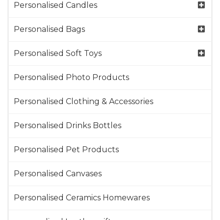
Personalised Candles
Personalised Bags
Personalised Soft Toys
Personalised Photo Products
Personalised Clothing & Accessories
Personalised Drinks Bottles
Personalised Pet Products
Personalised Canvases
Personalised Ceramics Homewares