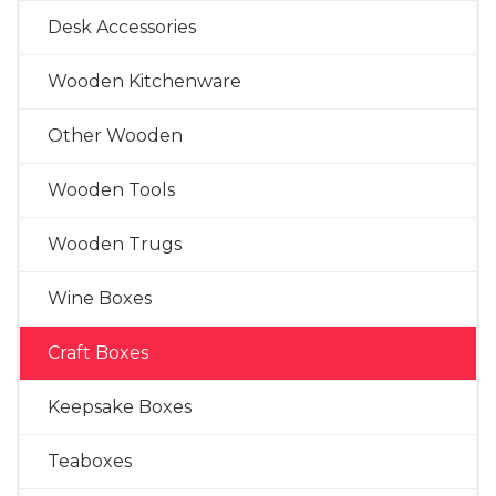
Desk Accessories
Wooden Kitchenware
Other Wooden
Wooden Tools
Wooden Trugs
Wine Boxes
Craft Boxes
Keepsake Boxes
Teaboxes