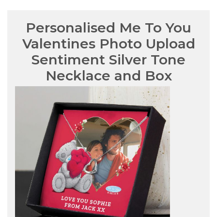
Personalised Me To You
Valentines Photo Upload
Sentiment Silver Tone
Necklace and Box