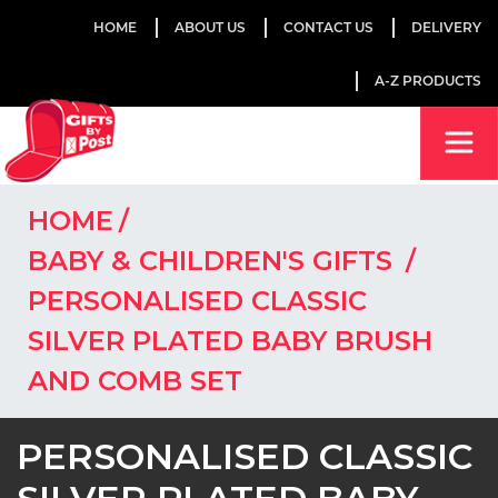
HOME
ABOUT US
CONTACT US
DELIVERY
A-Z PRODUCTS
HOME
BABY & CHILDREN'S GIFTS
PERSONALISED CLASSIC
SILVER PLATED BABY BRUSH
AND COMB SET
PERSONALISED CLASSIC