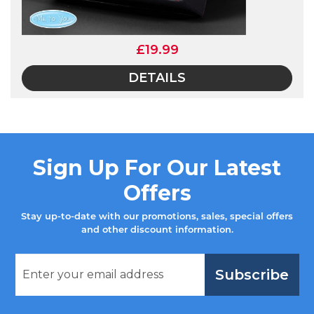
£19.99
DETAILS
Sign Up For Our Latest
Offers
Stay up-to-date with our promotions, sales, special offers
and other discount information.
Subscribe