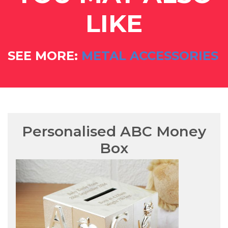
LIKE
SEE MORE:
METAL ACCESSORIES
Personalised ABC Money
Box