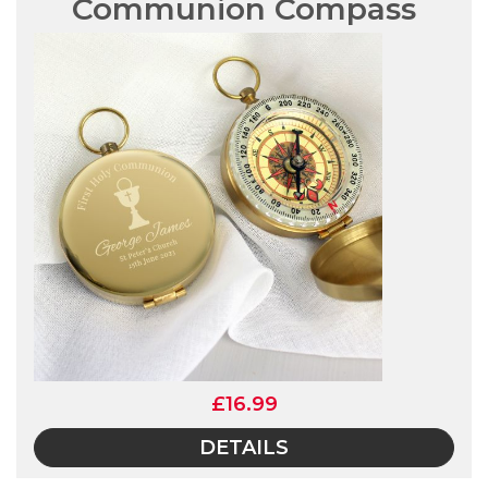
Communion Compass
£16.99
DETAILS