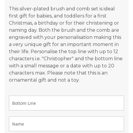
gallery
This silver-plated brush and comb set is ideal
first gift for babies, and toddlers for a first
Christmas, a birthday or for their christening or
naming day. Both the brush and the comb are
engraved with your personalisation making this
a very unique gift for an important moment in
their life. Personalise the top line with up to 12
characters i.e. "Christopher" and the bottom line
with a small message or a date with up to 20
characters max. Please note that this is an
ornamental gift and not a toy.