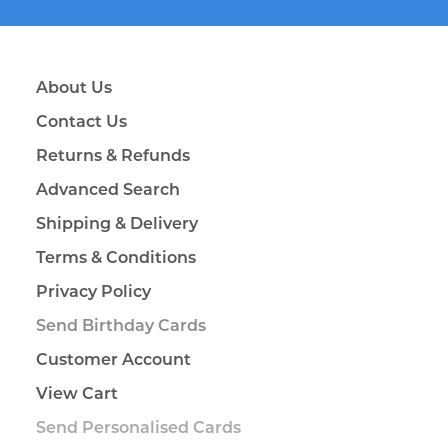
About Us
Contact Us
Returns & Refunds
Advanced Search
Shipping & Delivery
Terms & Conditions
Privacy Policy
Send Birthday Cards
Customer Account
View Cart
Send Personalised Cards