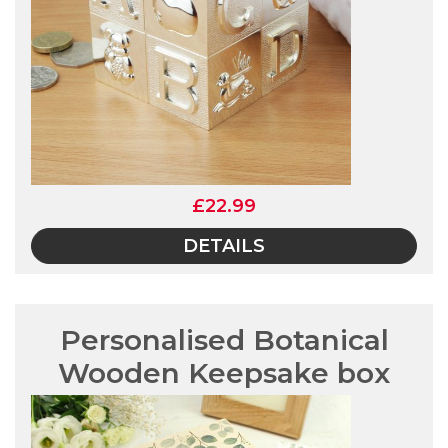
£22.99
DETAILS
Personalised Botanical
Wooden Keepsake box