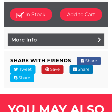
In Stock
Add to Cart
More Info
SHARE WITH FRIENDS
Share
Tweet
Save
Share
Share
YOU MAY ALSO