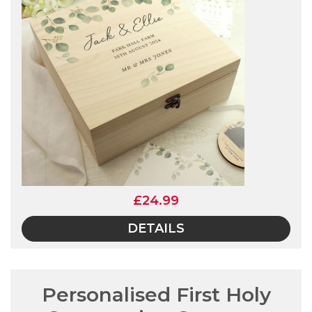
£24.99
DETAILS
Personalised First Holy