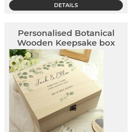
DETAILS
Personalised Botanical
Wooden Keepsake box