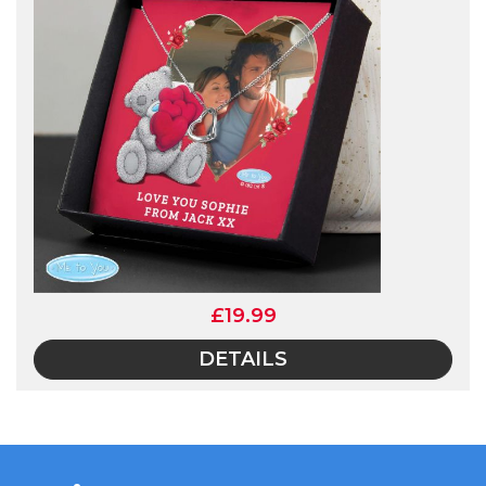
£19.99
DETAILS