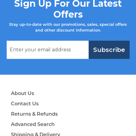
Sign Up For Our Latest
Offers
Stay up-to-date with our promotions, sales, special offers
and other discount information.
Subscribe
About Us
Contact Us
Returns & Refunds
Advanced Search
Shipping & Delivery