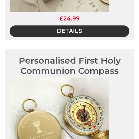
£24.99
DETAILS
Personalised First Holy
Communion Compass