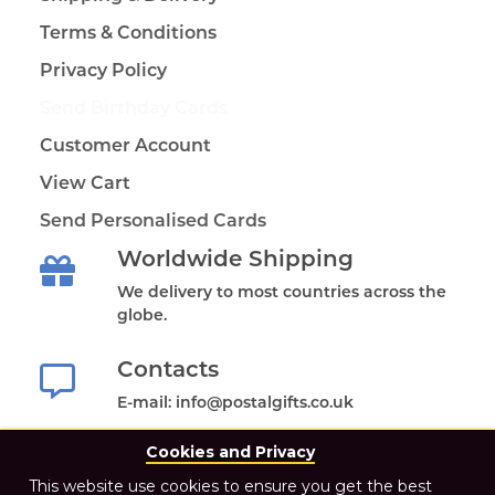
Terms & Conditions
Privacy Policy
Send Birthday Cards
Customer Account
View Cart
Send Personalised Cards
Worldwide Shipping
We delivery to most countries across the
globe.
Contacts
E-mail: info@postalgifts.co.uk
Cookies and Privacy
This website use cookies to ensure you get the best