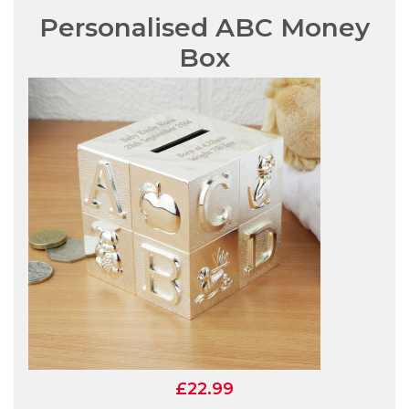
Personalised ABC Money
Box
£22.99