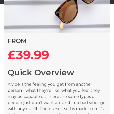
Skip
FROM
to
the
£39.99
beginning
of
the
Quick Overview
images
gallery
A vibe is the feeling you get from another
person - what they're like, what you feel they
may be capable of. There are some types of
people just don't want around - no bad vibes go
with any outfit! The purse itself is made from PU