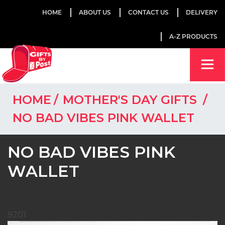
HOME
ABOUT US
CONTACT US
DELIVERY
A-Z PRODUCTS
HOME
MOTHER'S DAY GIFTS
NO BAD VIBES PINK WALLET
NO BAD VIBES PINK
WALLET
9201