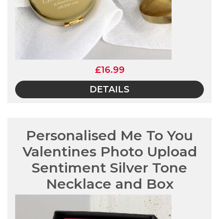
£16.99
DETAILS
Personalised Me To You
Valentines Photo Upload
Sentiment Silver Tone
Necklace and Box