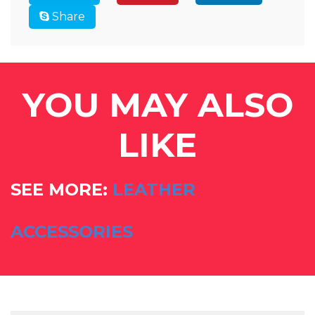
Share
YOU MAY ALSO
LIKE
SEE MORE:
LEATHER
ACCESSORIES