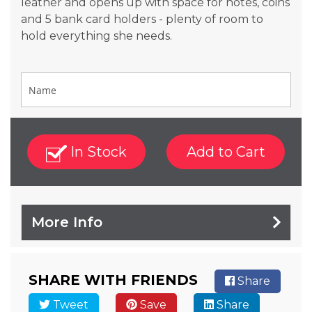
leather and opens up with space for notes, coins
and 5 bank card holders - plenty of room to
hold everything she needs.
In Stock
Add to Cart
More Info
SHARE WITH FRIENDS
Share
Tweet
Save
Share