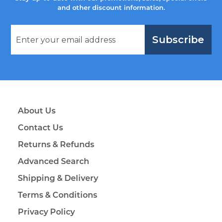
and other discount information.
Subscribe
About Us
Contact Us
Returns & Refunds
Advanced Search
Shipping & Delivery
Terms & Conditions
Privacy Policy