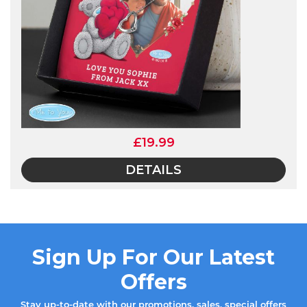
£19.99
DETAILS
Sign Up For Our Latest
Offers
Stay up-to-date with our promotions, sales, special offers