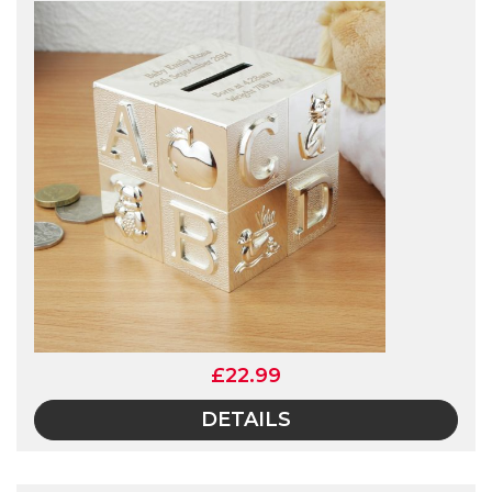
£22.99
DETAILS