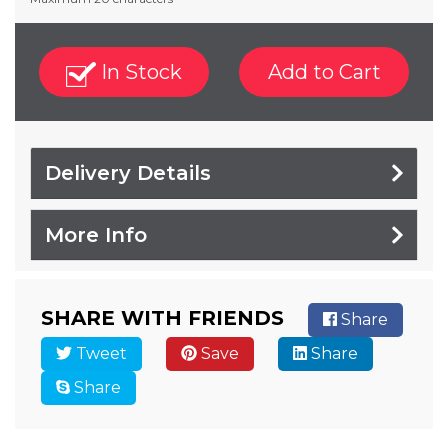
In Stock
Add to Cart
Delivery Details
More Info
SHARE WITH FRIENDS
Share
Tweet
Save
Share
Share