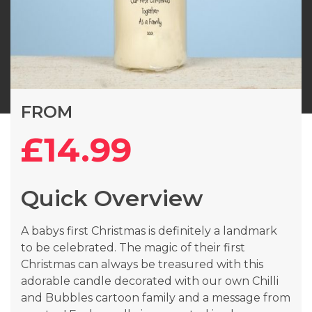
Skip
FROM
to
the
£14.99
beginning
of
the
Quick Overview
images
gallery
A babys first Christmas is definitely a landmark
to be celebrated. The magic of their first
Christmas can always be treasured with this
adorable candle decorated with our own Chilli
and Bubbles cartoon family and a message from