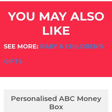
YOU MAY ALSO
LIKE
SEE MORE:
BABY & CHILDREN'S
GIFTS
Personalised ABC Money
Box