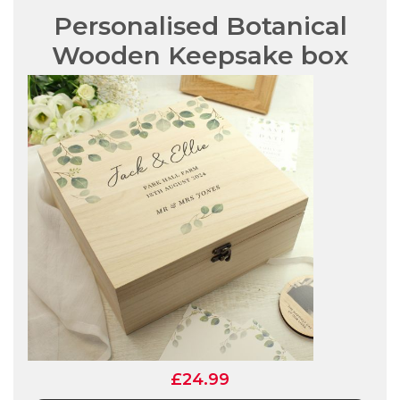
Personalised Botanical
Wooden Keepsake box
£24.99