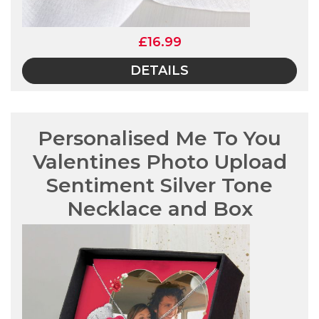
£16.99
DETAILS
Personalised Me To You
Valentines Photo Upload
Sentiment Silver Tone
Necklace and Box