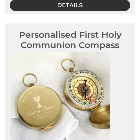
DETAILS
Personalised First Holy
Communion Compass