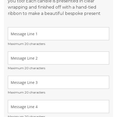
you too! Each candle is presented in clear
wrapping and finished off with a hand-tied
ribbon to make a beautiful bespoke present
Maximum 20 characters
Maximum 20 characters
Maximum 20 characters
Maximum 20 characters