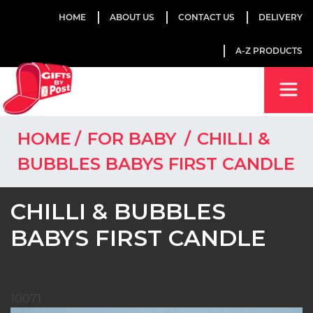
HOME
ABOUT US
CONTACT US
DELIVERY
A-Z PRODUCTS
HOME
FOR BABY
CHILLI &
BUBBLES BABYS FIRST CANDLE
CHILLI & BUBBLES
BABYS FIRST CANDLE
10071