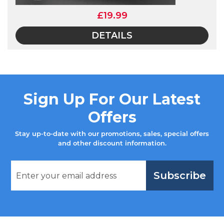
£19.99
DETAILS
Sign Up For Our Latest
Offers
Stay up-to-date with our promotions, sales, special offers
and other discount information.
Subscribe