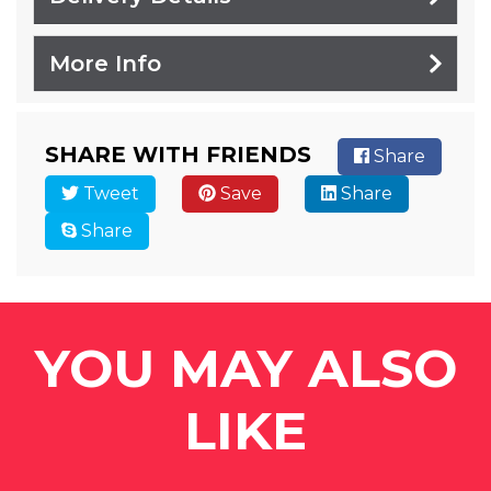
More Info
SHARE WITH FRIENDS
Share
Tweet
Save
Share
Share
YOU MAY ALSO
LIKE