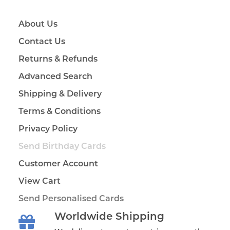
About Us
Contact Us
Returns & Refunds
Advanced Search
Shipping & Delivery
Terms & Conditions
Privacy Policy
Send Birthday Cards
Customer Account
View Cart
Send Personalised Cards
Worldwide Shipping