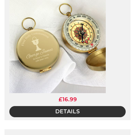
£16.99
DETAILS