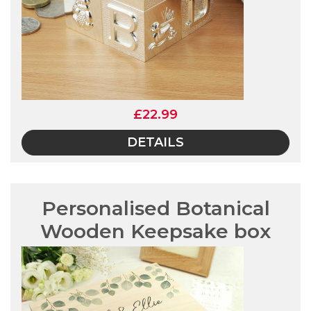
£22.99
DETAILS
Personalised Botanical
Wooden Keepsake box