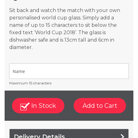
gallery
Sit back and watch the match with your own
personalised world cup glass. Simply add a
name of up to 15 characters to sit below the
fixed text ‘World Cup 2018’. The glass is
dishwasher safe and is 13cm tall and 6cm in
diameter.
Maximum 15 characters
In Stock
Add to Cart
Delivery Details