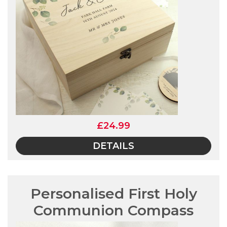
£24.99
DETAILS
Personalised First Holy
Communion Compass