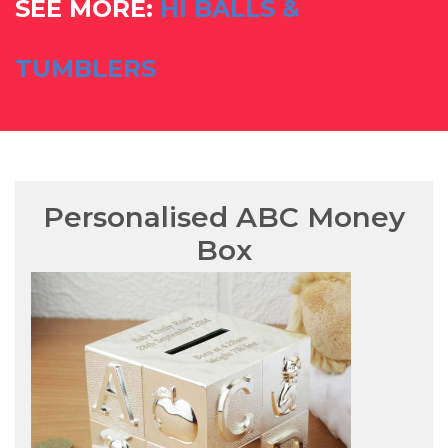
SEE MORE:
HI BALLS &
TUMBLERS
Personalised ABC Money
Box