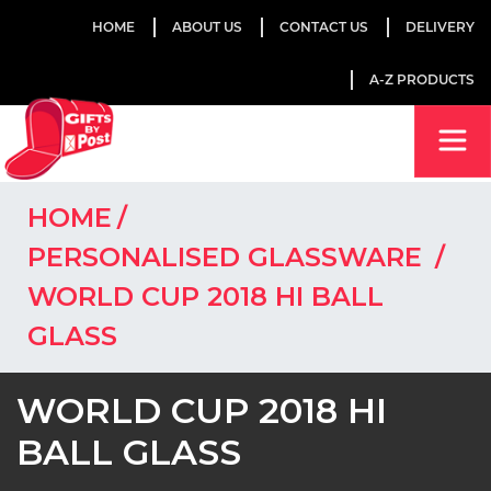
HOME
ABOUT US
CONTACT US
DELIVERY
A-Z PRODUCTS
HOME
PERSONALISED GLASSWARE
WORLD CUP 2018 HI BALL
GLASS
WORLD CUP 2018 HI
BALL GLASS