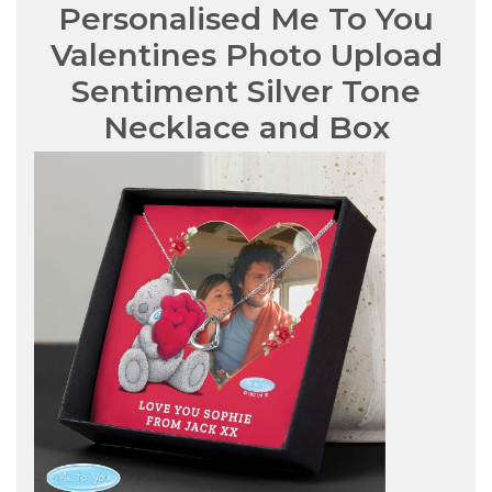
Personalised Me To You
Valentines Photo Upload
Sentiment Silver Tone
Necklace and Box