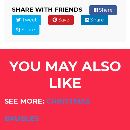
SHARE WITH FRIENDS
Share
Tweet
Save
Share
Share
YOU MAY ALSO
LIKE
SEE MORE:
CHRISTMAS
BAUBLES