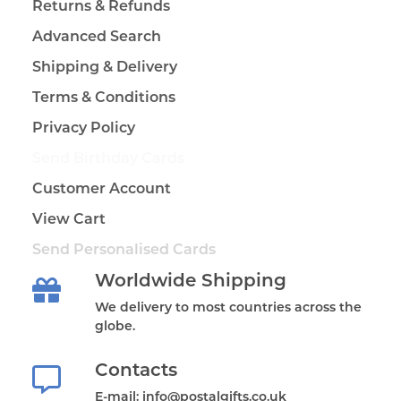
Returns & Refunds
Advanced Search
Shipping & Delivery
Terms & Conditions
Privacy Policy
Send Birthday Cards
Customer Account
View Cart
Send Personalised Cards
Worldwide Shipping
We delivery to most countries across the
globe.
Contacts
E-mail: info@postalgifts.co.uk