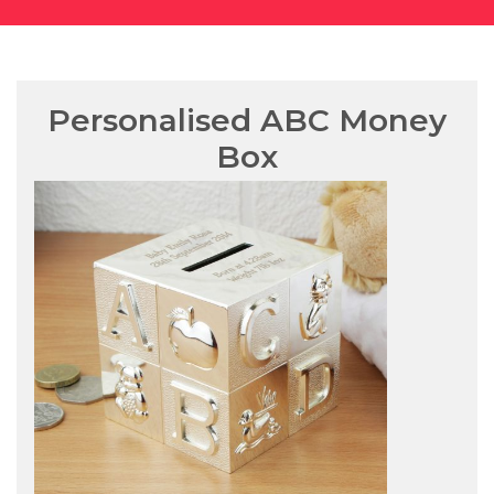
Personalised ABC Money
Box