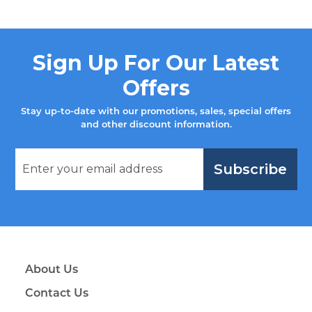
Sign Up For Our Latest
Offers
Stay up-to-date with our promotions, sales, special offers
and other discount information.
Subscribe
About Us
Contact Us