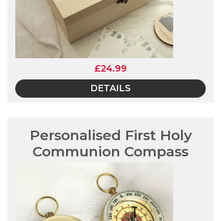
£24.99
DETAILS
Personalised First Holy
Communion Compass