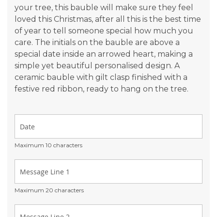
your tree, this bauble will make sure they feel
loved this Christmas, after all this is the best time
of year to tell someone special how much you
care. The initials on the bauble are above a
special date inside an arrowed heart, making a
simple yet beautiful personalised design. A
ceramic bauble with gilt clasp finished with a
festive red ribbon, ready to hang on the tree.
Maximum 10 characters
Maximum 20 characters