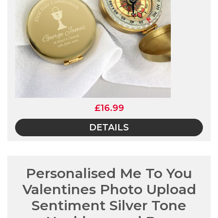
£16.99
DETAILS
Personalised Me To You
Valentines Photo Upload
Sentiment Silver Tone