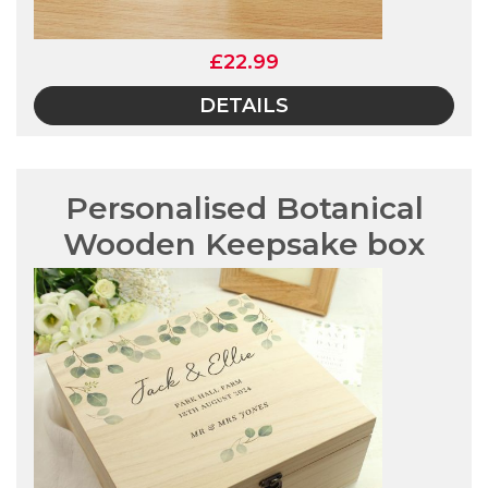
£22.99
DETAILS
Personalised Botanical
Wooden Keepsake box