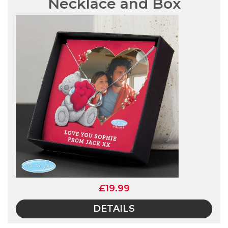
Necklace and Box
£19.99
DETAILS