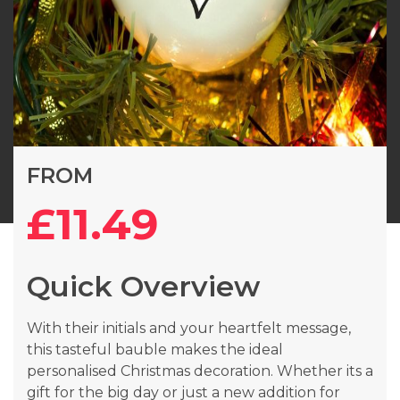
Skip
FROM
to
the
£11.49
beginning
of
the
Quick Overview
images
gallery
With their initials and your heartfelt message,
this tasteful bauble makes the ideal
personalised Christmas decoration. Whether its a
gift for the big day or just a new addition for