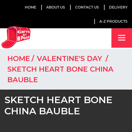
HOME
ABOUT US
CONTACT US
DELIVERY
A-Z PRODUCTS
HOME
VALENTINE'S DAY
SKETCH HEART BONE CHINA
BAUBLE
SKETCH HEART BONE
CHINA BAUBLE