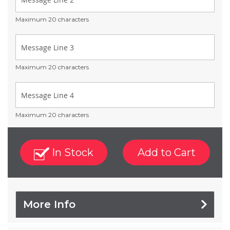
Maximum 20 characters
Maximum 20 characters
Maximum 20 characters
In Stock
Add to Cart
More Info