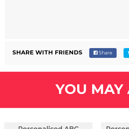
SHARE WITH FRIENDS
Share
YOU MAY 