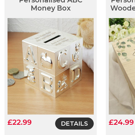
Personalised ABC
Person
Money Box
Woode
£22.99
£24.99
DETAILS