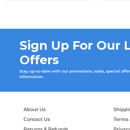
Sign Up For Our 
Offers
Stay up-to-date with our promotions, sales, special offe
information.
About Us
Shippi
Contact Us
Terms 
Returns & Refunds
Privac