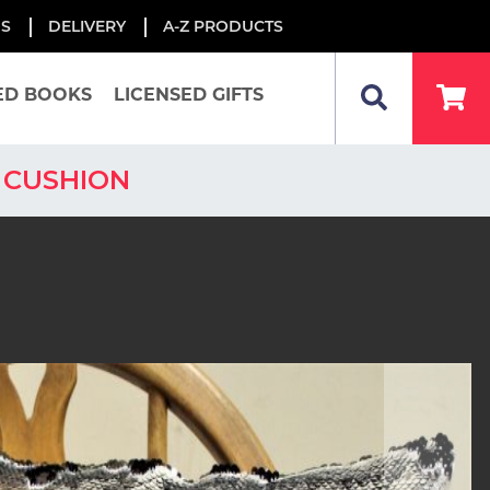
US
DELIVERY
A-Z PRODUCTS
ED BOOKS
LICENSED GIFTS
 CUSHION