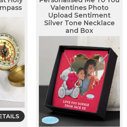
st Holy
Personalised Me To You
mpass
Valentines Photo
Upload Sentiment
Silver Tone Necklace
and Box
ETAILS