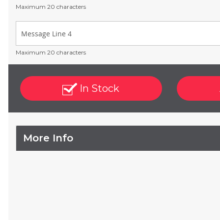
Maximum 20 characters
Maximum 20 characters
In Stock
More Info