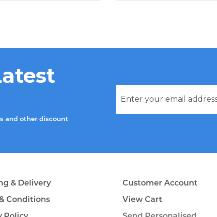
Latest
rs and other discount
ng & Delivery
Customer Account
& Conditions
View Cart
y Policy
Send Personalised