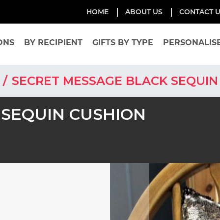
HOME
ABOUT US
CONTACT 
ONS
BY RECIPIENT
GIFTS BY TYPE
PERSONALIS
S
SECRET MESSAGE BLACK SEQUIN
 SEQUIN CUSHION
Skip
to
the
end
of