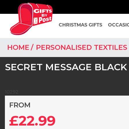
CHRISTMAS GIFTS
OCCASI
HOME
PERSONALISED TEXTILE
SECRET MESSAGE BLACK
10292
FROM
£22.99