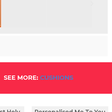
SEE MORE:
CUSHIONS