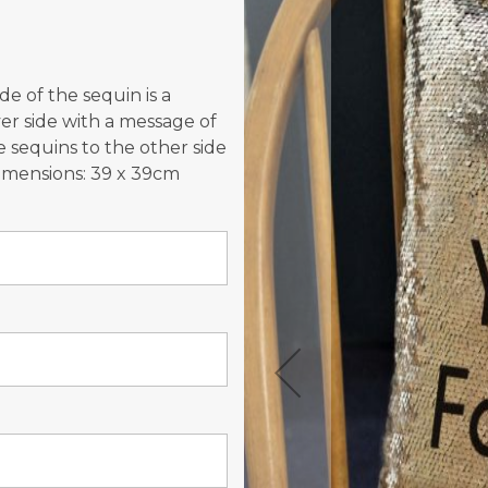
the
images
gallery
e of the sequin is a
lver side with a message of
e sequins to the other side
Dimensions: 39 x 39cm