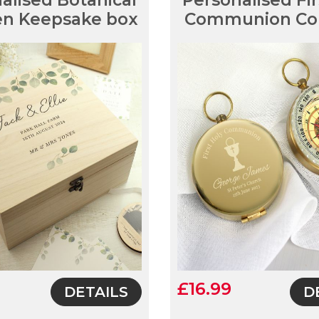
alised Botanical
Personalised Fir
n Keepsake box
Communion Co
£16.99
DETAILS
D