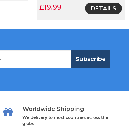
£19.99
DETAILS
Subscribe
Worldwide Shipping
We delivery to most countries across the
globe.