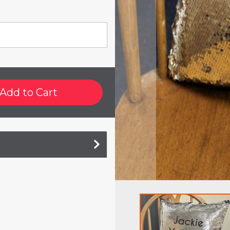
Add to Cart