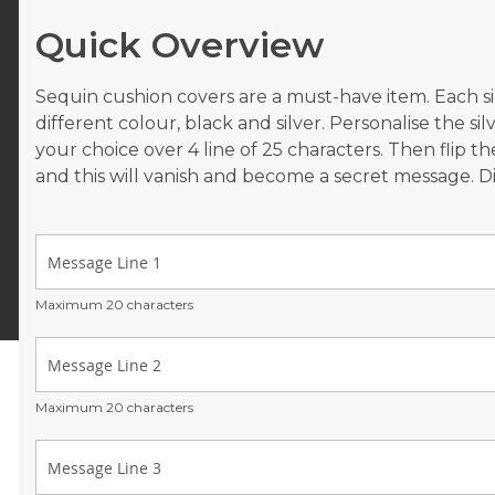
Quick Overview
Sequin cushion covers are a must-have item. Each sid
different colour, black and silver. Personalise the si
your choice over 4 line of 25 characters. Then flip th
and this will vanish and become a secret message. 
Maximum 20 characters
Maximum 20 characters