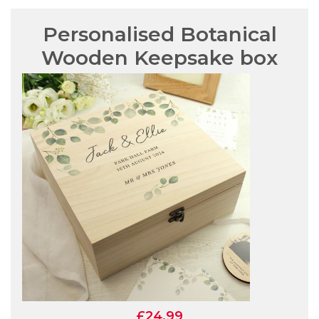
Personalised Botanical
Wooden Keepsake box
£24.99