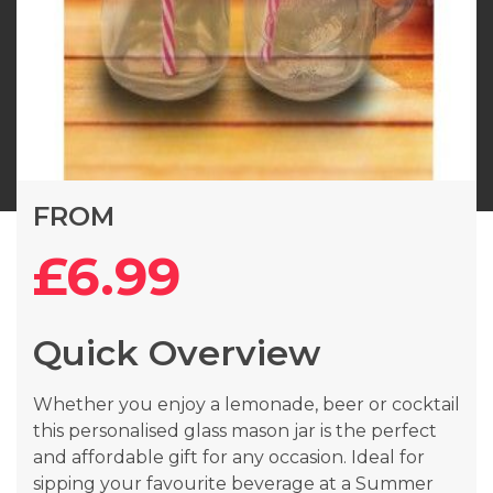
Skip
FROM
to
the
£6.99
beginning
of
the
Quick Overview
images
gallery
Whether you enjoy a lemonade, beer or cocktail
this personalised glass mason jar is the perfect
and affordable gift for any occasion. Ideal for
sipping your favourite beverage at a Summer