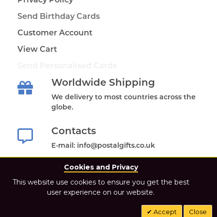
Send Birthday Cards
Customer Account
View Cart
Send Personalised Cards
Worldwide Shipping
We delivery to most countries across the
globe.
Contacts
E-mail: info@postalgifts.co.uk
Cookies and Privacy
This website use cookies to ensure you get the best
user experience on our website.
2021 Postal Gifts Store. All Rights Reserved.
Accept
Close