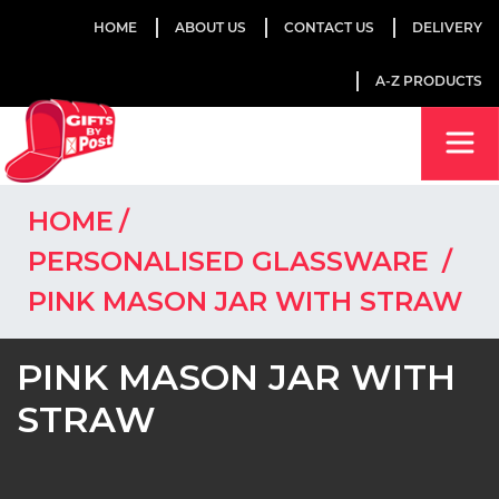
HOME
ABOUT US
CONTACT US
DELIVERY
A-Z PRODUCTS
HOME
PERSONALISED GLASSWARE
PINK MASON JAR WITH STRAW
PINK MASON JAR WITH
STRAW