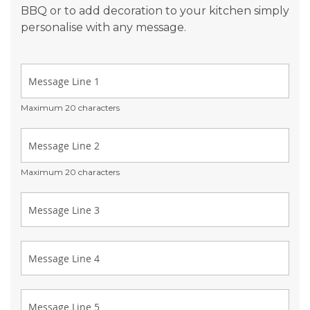
BBQ or to add decoration to your kitchen simply
personalise with any message.
Maximum 20 characters
Maximum 20 characters