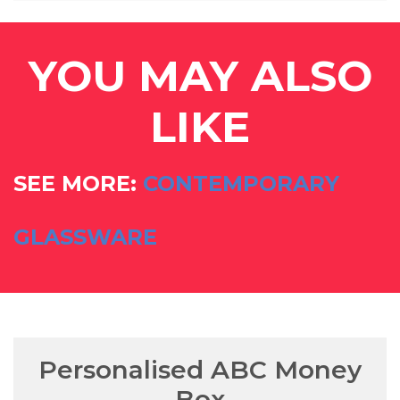
YOU MAY ALSO
LIKE
SEE MORE:
CONTEMPORARY
GLASSWARE
Personalised ABC Money
Box