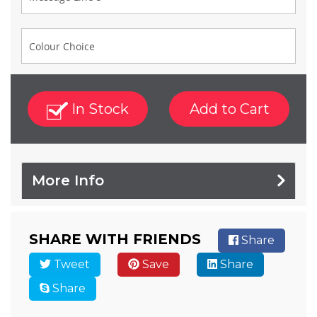
In Stock
Add to Cart
More Info
SHARE WITH FRIENDS
Share
Tweet
Save
Share
Share