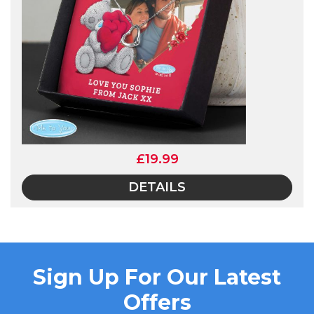
£19.99
DETAILS
Sign Up For Our Latest
Offers