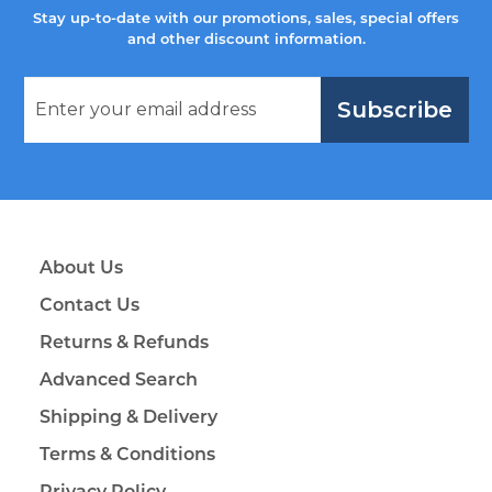
Stay up-to-date with our promotions, sales, special offers
and other discount information.
Subscribe
About Us
Contact Us
Returns & Refunds
Advanced Search
Shipping & Delivery
Terms & Conditions
Privacy Policy