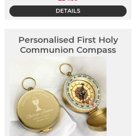
DETAILS
Personalised First Holy
Communion Compass