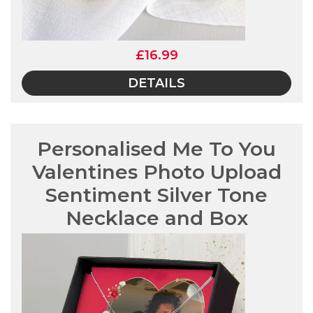
£16.99
DETAILS
Personalised Me To You
Valentines Photo Upload
Sentiment Silver Tone
Necklace and Box