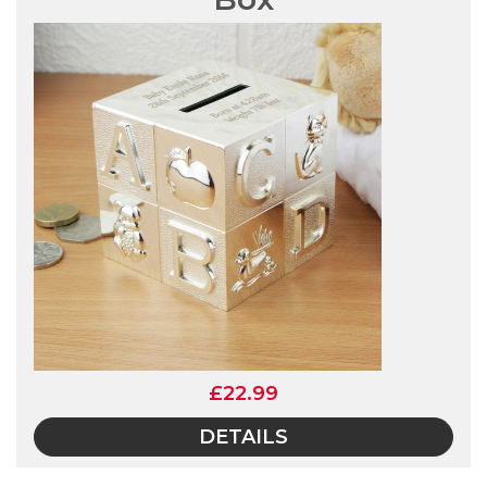
£22.99
DETAILS