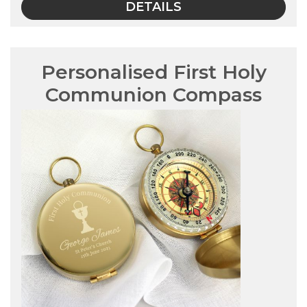
DETAILS
Personalised First Holy
Communion Compass