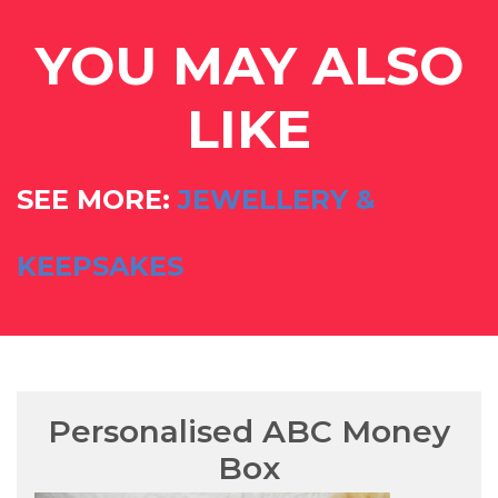
YOU MAY ALSO
LIKE
SEE MORE:
JEWELLERY &
KEEPSAKES
Personalised ABC Money
Box