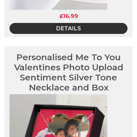
£16.99
DETAILS
Personalised Me To You
Valentines Photo Upload
Sentiment Silver Tone
Necklace and Box