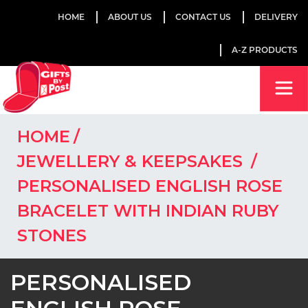
HOME
ABOUT US
CONTACT US
DELIVERY
A-Z PRODUCTS
HOME
JEWELLERY & KEEPSAKES
PERSONALISED ENGLISH ROSE
BRACELET WITH INDIAN RUBY
STONES
PERSONALISED