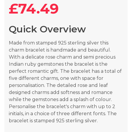
the
£74.49
beginning
of
the
Quick Overview
images
gallery
Made from stamped 925 sterling silver this
charm bracelet is handmade and beautiful.
With a delicate rose charm and semi precious
Indian ruby gemstones the bracelet is the
perfect romantic gift. The bracelet has a total of
five different charms, one with space for
personalisation. The detailed rose and leaf
designed charms add softness and romance
while the gemstones add a splash of colour.
Personalise the bracelet's charm with up to 2
initials, in a choice of three different fonts. The
bracelet is stamped 925 sterling silver.