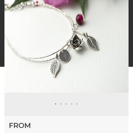
Skip
FROM
to