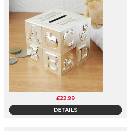
£22.99
DETAILS