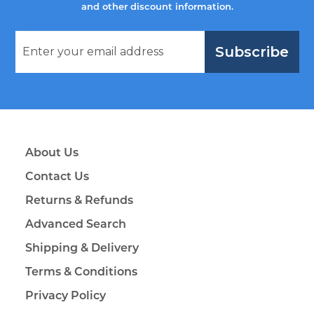
and other discount information.
Subscribe
About Us
Contact Us
Returns & Refunds
Advanced Search
Shipping & Delivery
Terms & Conditions
Privacy Policy