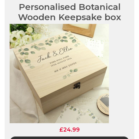
Personalised Botanical
Wooden Keepsake box
£24.99