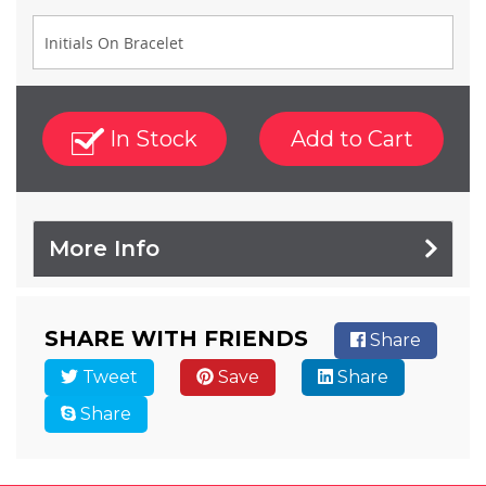
In Stock
Add to Cart
More Info
SHARE WITH FRIENDS
Share
Tweet
Save
Share
Share