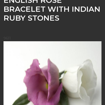
ENGLISH ROSE
BRACELET WITH INDIAN
RUBY STONES
9611
Skip
to
the
end
of
the
images
gallery