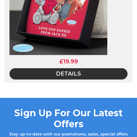
£19.99
DETAILS
Sign Up For Our Latest
Offers
Stay up-to-date with our promotions, sales, special offers