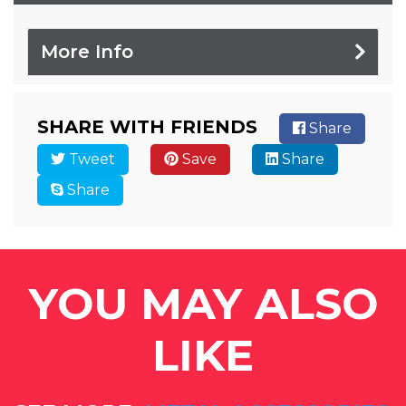
More Info
SHARE WITH FRIENDS
Share
Tweet
Save
Share
Share
YOU MAY ALSO
LIKE