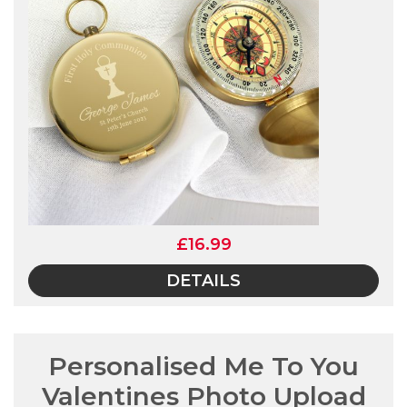
£16.99
DETAILS
Personalised Me To You
Valentines Photo Upload