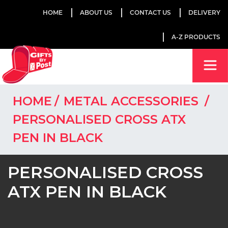
HOME
ABOUT US
CONTACT US
DELIVERY
A-Z PRODUCTS
HOME
METAL ACCESSORIES
PERSONALISED CROSS ATX
PEN IN BLACK
PERSONALISED CROSS
ATX PEN IN BLACK