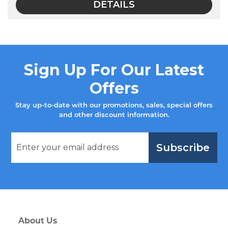
DETAILS
Sign Up For Our Latest
Offers
Stay up-to-date with our promotions, sales, special offers
and other discount information.
Subscribe
About Us