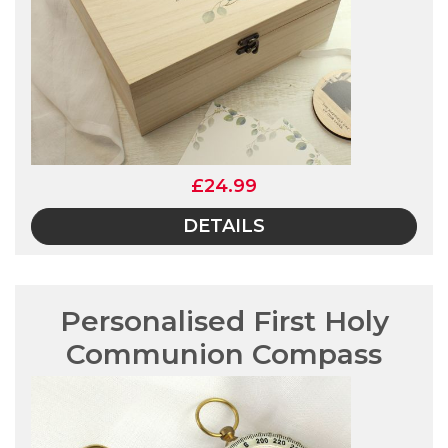
£24.99
DETAILS
Personalised First Holy
Communion Compass