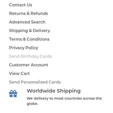
Contact Us
Returns & Refunds
Advanced Search
Shipping & Delivery
Terms & Conditions
Privacy Policy
Send Birthday Cards
Customer Account
View Cart
Send Personalised Cards
Worldwide Shipping
We delivery to most countries across the
globe.