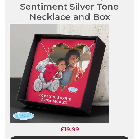
Sentiment Silver Tone
Necklace and Box
£19.99