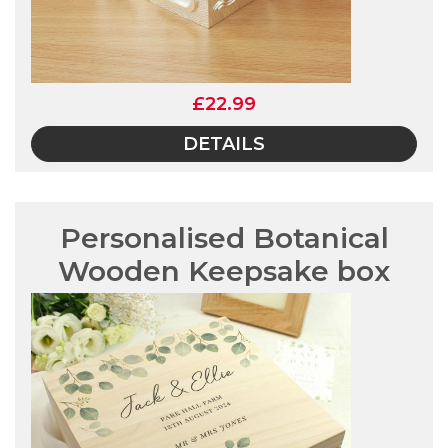
£22.99
DETAILS
Personalised Botanical
Wooden Keepsake box