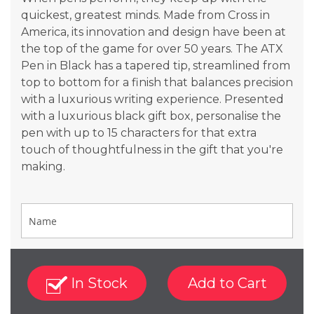
quickest, greatest minds. Made from Cross in
America, its innovation and design have been at
the top of the game for over 50 years. The ATX
Pen in Black has a tapered tip, streamlined from
top to bottom for a finish that balances precision
with a luxurious writing experience. Presented
with a luxurious black gift box, personalise the
pen with up to 15 characters for that extra
touch of thoughtfulness in the gift that you're
making.
In Stock
Add to Cart