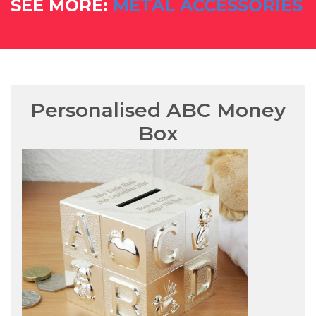
SEE MORE:
METAL ACCESSORIES
Personalised ABC Money
Box