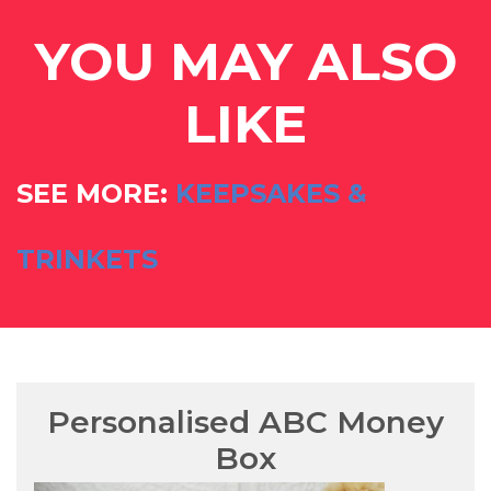
YOU MAY ALSO
LIKE
SEE MORE:
KEEPSAKES &
TRINKETS
Personalised ABC Money
Box