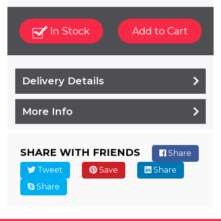
In Stock
Add to Cart
Delivery Details
More Info
SHARE WITH FRIENDS
Share
Tweet
Save
Share
Share