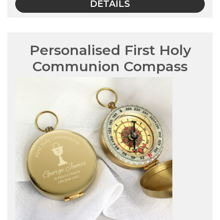
DETAILS
Personalised First Holy
Communion Compass