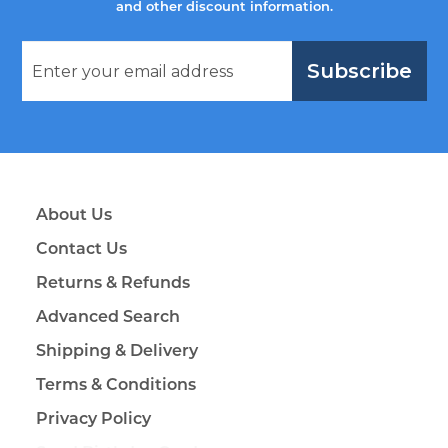
and other discount information.
Subscribe
About Us
Contact Us
Returns & Refunds
Advanced Search
Shipping & Delivery
Terms & Conditions
Privacy Policy