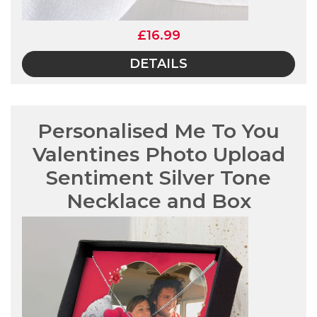
£16.99
DETAILS
Personalised Me To You
Valentines Photo Upload
Sentiment Silver Tone
Necklace and Box