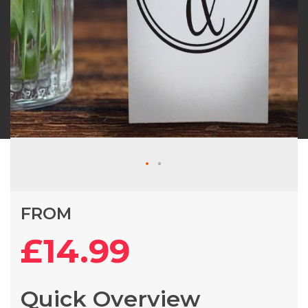
Skip
FROM
to
the
£14.99
beginning
of
the
Quick Overview
images