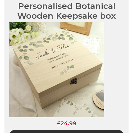
Personalised Botanical
Wooden Keepsake box
£24.99