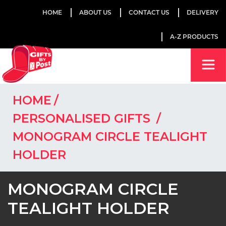
HOME
ABOUT US
CONTACT US
DELIVERY
A-Z PRODUCTS
HOME
PERSONALISED GIFTS
MONOGRAM CIRCLE TEALIGHT
HOLDER
MONOGRAM CIRCLE
TEALIGHT HOLDER