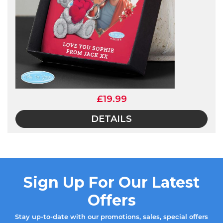
£19.99
DETAILS
Sign Up For Our Latest
Offers
Stay up-to-date with our promotions, sales, special offers