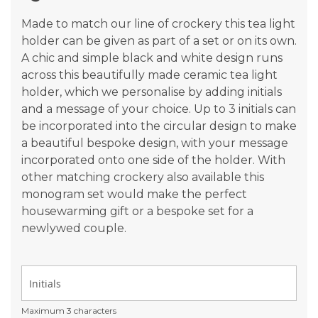
gallery
Made to match our line of crockery this tea light
holder can be given as part of a set or on its own.
A chic and simple black and white design runs
across this beautifully made ceramic tea light
holder, which we personalise by adding initials
and a message of your choice. Up to 3 initials can
be incorporated into the circular design to make
a beautiful bespoke design, with your message
incorporated onto one side of the holder. With
other matching crockery also available this
monogram set would make the perfect
housewarming gift or a bespoke set for a
newlywed couple.
Maximum 3 characters