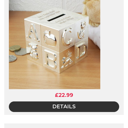
£22.99
DETAILS