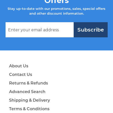
Offers
Stay up-to-date with our promotions, sales, special offers
and other discount information.
Subscribe
About Us
Contact Us
Returns & Refunds
Advanced Search
Shipping & Delivery
Terms & Conditions