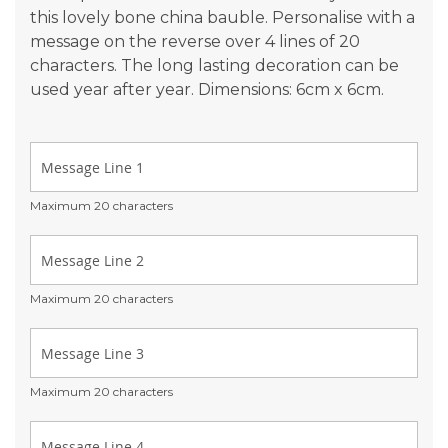
this lovely bone china bauble. Personalise with a
message on the reverse over 4 lines of 20
characters. The long lasting decoration can be
used year after year. Dimensions: 6cm x 6cm.
Maximum 20 characters
Maximum 20 characters
Maximum 20 characters