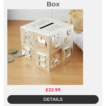
Box
£22.99
DETAILS