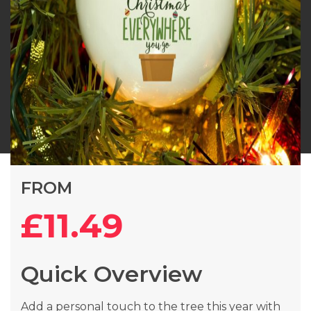
Skip
FROM
to
the
£11.49
beginning
of
the
Quick Overview
images
gallery
Add a personal touch to the tree this year with