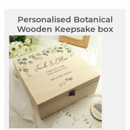
Personalised Botanical
Wooden Keepsake box