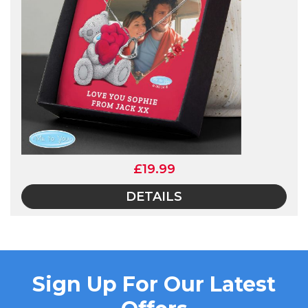
£19.99
DETAILS
Sign Up For Our Latest