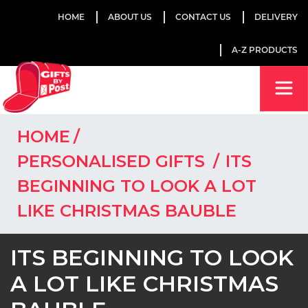
HOME
ABOUT US
CONTACT US
DELIVERY
A-Z PRODUCTS
HOME
PERSONALISED GIFTS
ITS
BEGINNING TO LOOK A LOT
LIKE CHRISTMAS BAUBLE
ITS BEGINNING TO LOOK
A LOT LIKE CHRISTMAS