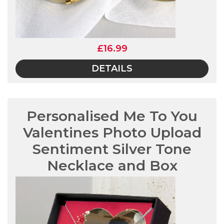
£16.99
DETAILS
Personalised Me To You
Valentines Photo Upload
Sentiment Silver Tone
Necklace and Box