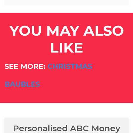
YOU MAY ALSO
LIKE
SEE MORE:
CHRISTMAS
BAUBLES
Personalised ABC Money