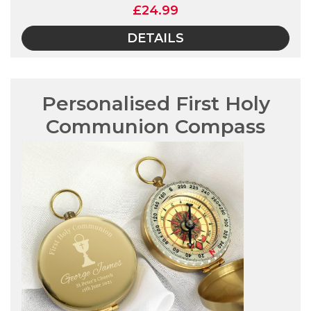
£24.99
DETAILS
Personalised First Holy
Communion Compass