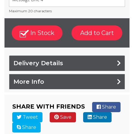
Maximum 20 characters
In Stock
Add to Cart
Delivery Details
More Info
SHARE WITH FRIENDS
Share
Tweet
Save
Share
Share