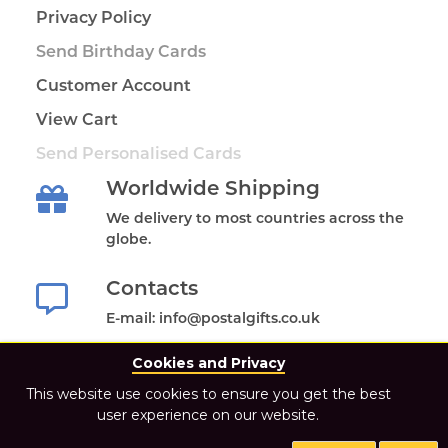
Privacy Policy
Send Birthday Cards
Customer Account
View Cart
Send Personalised Cards
Worldwide Shipping
We delivery to most countries across the
globe.
Contacts
E-mail: info@postalgifts.co.uk
Cookies and Privacy
This website use cookies to ensure you get the best
user experience on our website.
2021 Postal Gifts Store. All Rights Reserved.