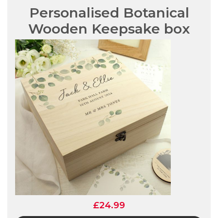
Personalised Botanical
Wooden Keepsake box
£24.99