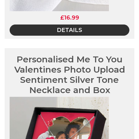
£16.99
DETAILS
Personalised Me To You
Valentines Photo Upload
Sentiment Silver Tone
Necklace and Box