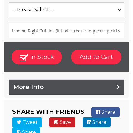
In Stock
Add to Cart
More Info
SHARE WITH FRIENDS
Share
Tweet
Save
Share
Share