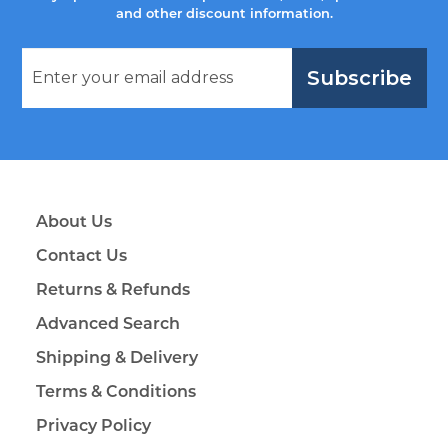
and other discount information.
Subscribe
About Us
Contact Us
Returns & Refunds
Advanced Search
Shipping & Delivery
Terms & Conditions
Privacy Policy