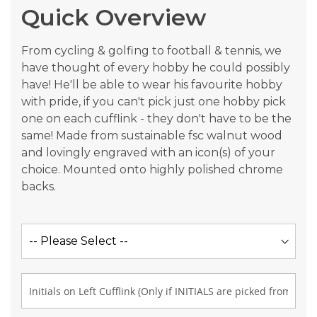
Quick Overview
images
gallery
From cycling & golfing to football & tennis, we
have thought of every hobby he could possibly
have! He'll be able to wear his favourite hobby
with pride, if you can't pick just one hobby pick
one on each cufflink - they don't have to be the
same! Made from sustainable fsc walnut wood
and lovingly engraved with an icon(s) of your
choice. Mounted onto highly polished chrome
backs.