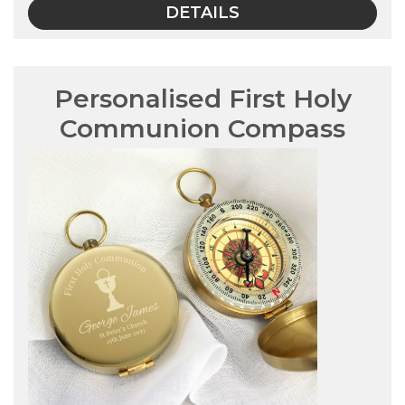
DETAILS
Personalised First Holy
Communion Compass