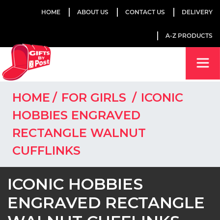
HOME
ABOUT US
CONTACT US
DELIVERY
A-Z PRODUCTS
HOME
FOR GIRLS
ICONIC
HOBBIES ENGRAVED
RECTANGLE WALNUT
CUFFLINKS
ICONIC HOBBIES
ENGRAVED RECTANGLE