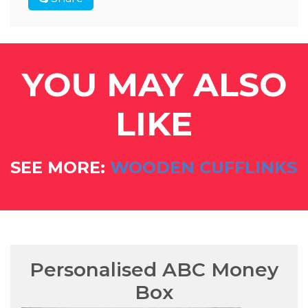
YOU MAY ALSO
LIKE
SEE MORE:
WOODEN CUFFLINKS
Personalised ABC Money
Box