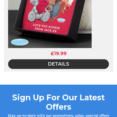
£19.99
DETAILS
Sign Up For Our Latest
Offers
Stay up-to-date with our promotions, sales, special offers