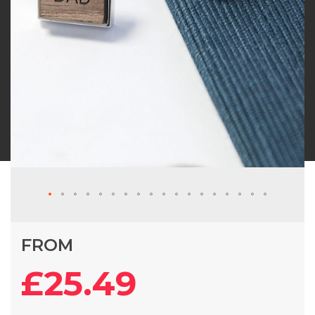
Skip
FROM
to
the
£25.49
beginning
of
the