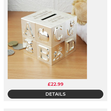
£22.99
DETAILS