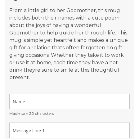
gallery
From a little girl to her Godmother, this mug
includes both their names with a cute poem
about the joys of having a wonderful
Godmother to help guide her through life. This
mug is simple yet heartfelt and makes a unique
gift for a relation thats often forgotten on gift-
giving occasions. Whether they take it to work
or use it at home, each time they have a hot
drink theyre sure to smile at this thoughtful
present.
Maximum 20 characters