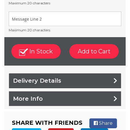
Maximum 20 characters
Maximum 20 characters
In Stock
Add to Cart
Delivery Details
More Info
SHARE WITH FRIENDS
Share