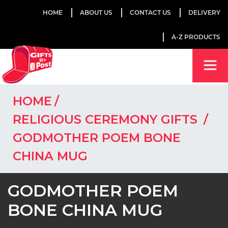
HOME
ABOUT US
CONTACT US
DELIVERY
A-Z PRODUCTS
HOME
RELIGIOUS CEREMONY GIFTS
GODMOTHER POEM BONE
CHINA MUG
GODMOTHER POEM
BONE CHINA MUG