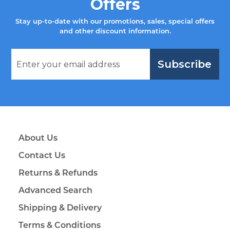
Offers
Stay up-to-date with our promotions, sales, special offers
and other discount information.
Subscribe
About Us
Contact Us
Returns & Refunds
Advanced Search
Shipping & Delivery
Terms & Conditions