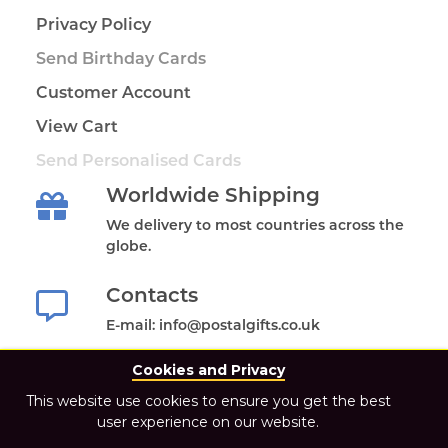
Privacy Policy
Send Birthday Cards
Customer Account
View Cart
Send Personalised Cards
Worldwide Shipping
We delivery to most countries across the
globe.
Contacts
E-mail: info@postalgifts.co.uk
Cookies and Privacy
This website use cookies to ensure you get the best
user experience on our website.
2021 Postal Gifts Store. All Rights Reserved.