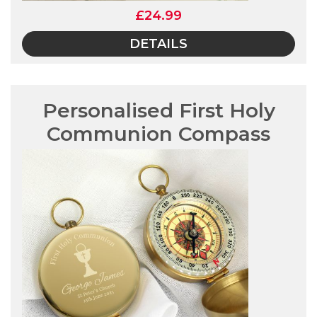
£24.99
DETAILS
Personalised First Holy
Communion Compass