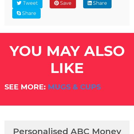
Tweet
Save
Share
Share
YOU MAY ALSO
LIKE
SEE MORE:
MUGS & CUPS
Personalised ABC Money