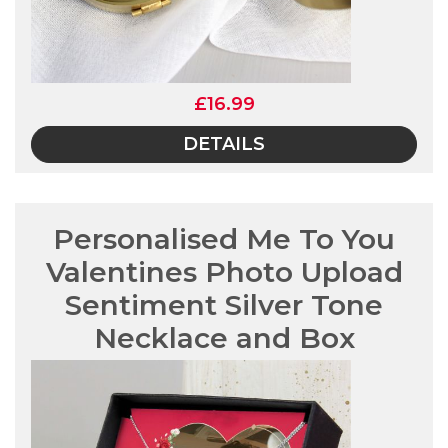
£16.99
DETAILS
Personalised Me To You
Valentines Photo Upload
Sentiment Silver Tone
Necklace and Box