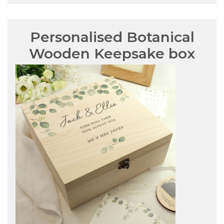
Personalised Botanical
Wooden Keepsake box