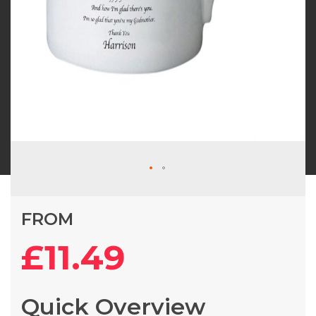
Skip
FROM
to
the
£11.49
beginning
of
the
Quick Overview
images