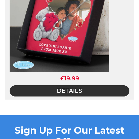
£19.99
DETAILS
Sign Up For Our Latest