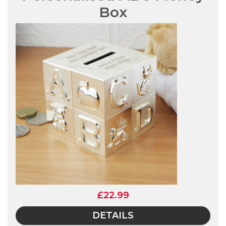
Box
£22.99
DETAILS